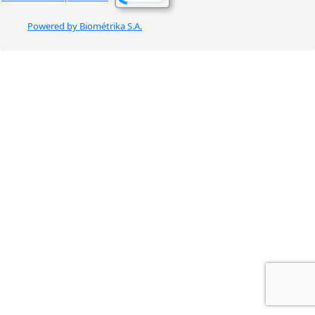
Powered by Biométrika S.A.
BIOMETRIKA-WEB
d2w:GTIH 2.5.11. mv:251125:1125.TNRMD cp:251202.1010