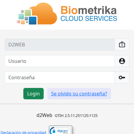
enterprise
account_circle
key
d2Web
GTIH 2.5.11.251125:1125
Declaración de privacidad